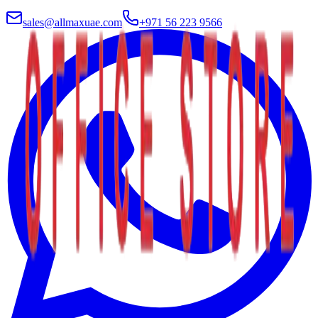
sales@allmaxuae.com
+971 56 223 9566