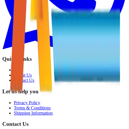
Quick Links
Shop
About Us
Contact Us
Let us help you
Privacy Policy
Terms & Conditions
Shipping Information
Contact Us