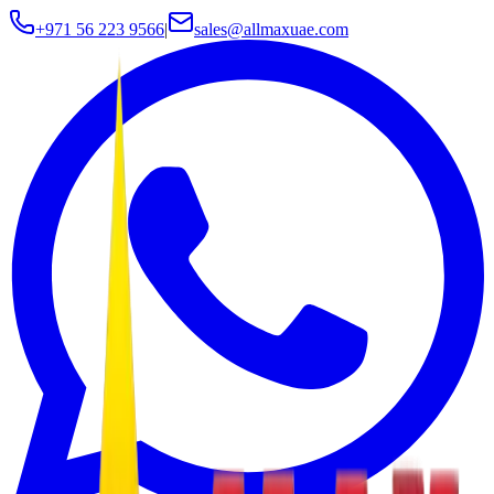
+971 56 223 9566
|
sales@allmaxuae.com