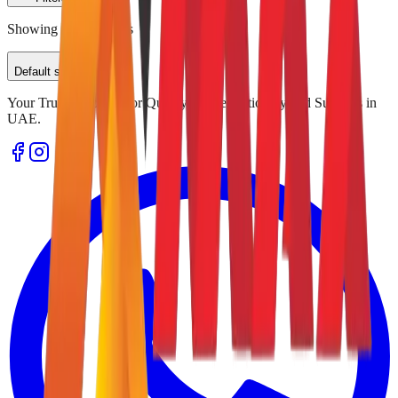
Showing
0
of
0
results
Default sorting
Your Trusted Source for Quality Office Stationery and Supplies in
UAE.