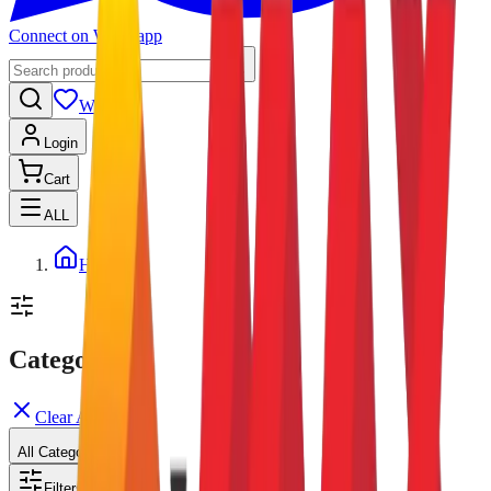
Connect on Whatsapp
Wishlist
Login
Cart
ALL
Home
Categories
Clear All
All Categories
Filters