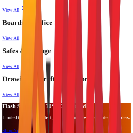
View All
Boards & Office Supplies
View All
Safes & Storage
View All
Drawing & Drafting Equipment
View All
Flash Sale: Up to 30% Off Shredders
Limited time offer. Protect your documents with top-rated shredders.
Shop Now