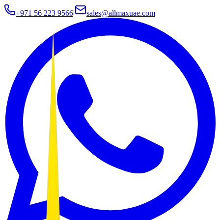
+971 56 223 9566
|
sales@allmaxuae.com