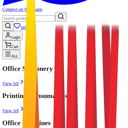
Connect on Whatsapp
Wishlist
Login
Cart
ALL
Office Stationery
View All
Printing Consumables
View All
Office Machines