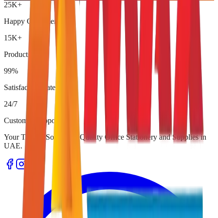
25K+
Happy Customers
15K+
Products
99%
Satisfaction Rate
24/7
Customer Support
Your Trusted Source for Quality Office Stationery and Supplies in
UAE.