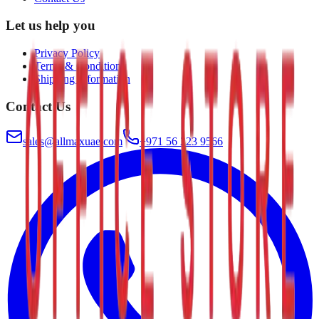
Let us help you
Privacy Policy
Terms & Conditions
Shipping Information
Contact Us
sales@allmaxuae.com
+971 56 223 9566