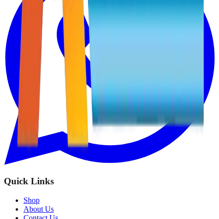
Quick Links
Shop
About Us
Contact Us