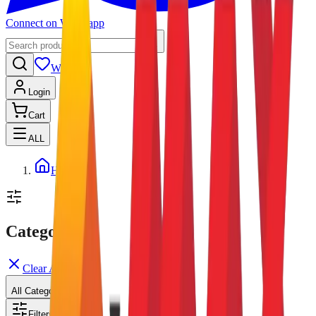
Connect on Whatsapp
Wishlist
Login
Cart
ALL
Home
Categories
Clear All
All Categories
Filters