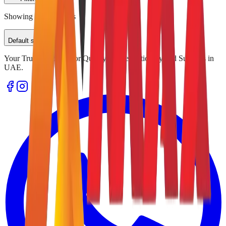
Showing
0
of
0
results
Default sorting
Your Trusted Source for Quality Office Stationery and Supplies in
UAE.