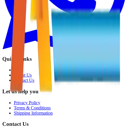
Quick Links
Shop
About Us
Contact Us
Let us help you
Privacy Policy
Terms & Conditions
Shipping Information
Contact Us