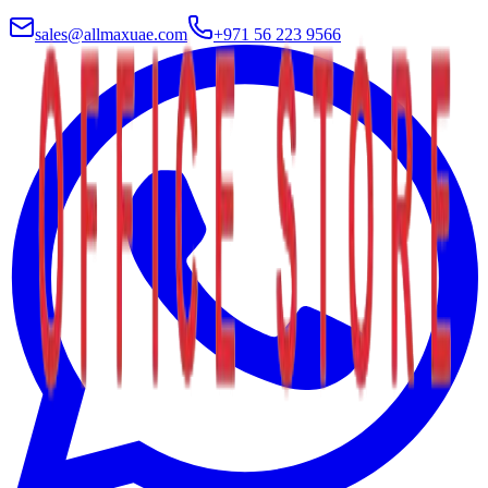
sales@allmaxuae.com
+971 56 223 9566