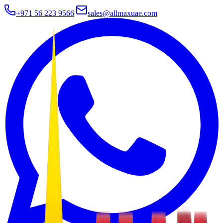
+971 56 223 9566
|
sales@allmaxuae.com