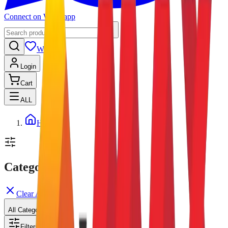
Connect on Whatsapp
Wishlist
Login
Cart
ALL
Home
Categories
Clear All
All Categories
Filters