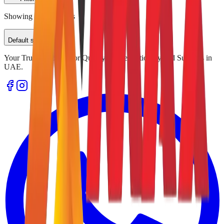
Showing
0
of
0
results
Default sorting
Your Trusted Source for Quality Office Stationery and Supplies in
UAE.