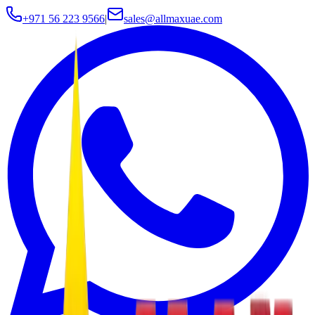
+971 56 223 9566
|
sales@allmaxuae.com