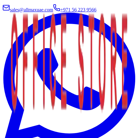
sales@allmaxuae.com
+971 56 223 9566