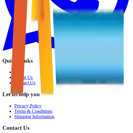
Quick Links
Shop
About Us
Contact Us
Let us help you
Privacy Policy
Terms & Conditions
Shipping Information
Contact Us