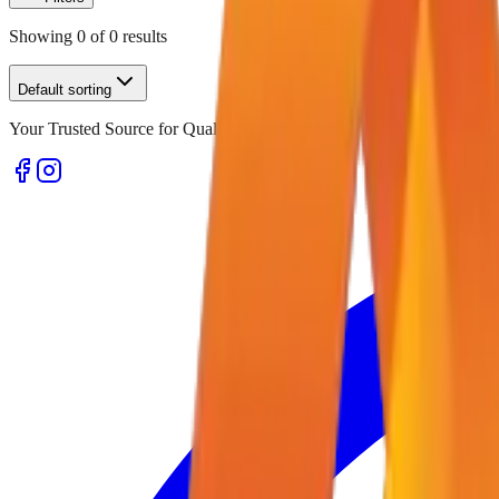
Showing
0
of
0
results
Default sorting
Your Trusted Source for Quality Office Stationery and Supplies in U