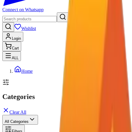
Connect on Whatsapp
Wishlist
Login
Cart
ALL
Home
Categories
Clear All
All Categories
Filters