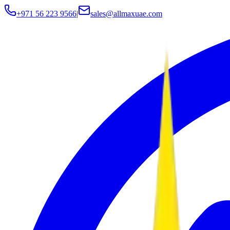
+971 56 223 9566
|
sales@allmaxuae.com