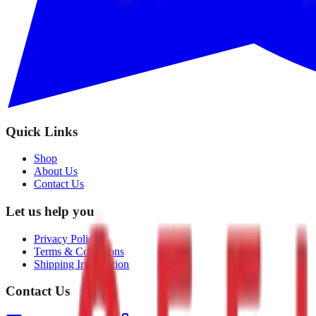
Quick Links
Shop
About Us
Contact Us
Let us help you
Privacy Policy
Terms & Conditions
Shipping Information
Contact Us