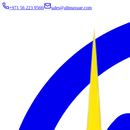
+971 56 223 9566
|
sales@allmaxuae.com