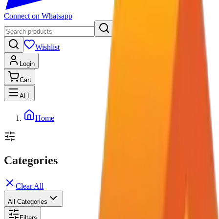
Connect on Whatsapp
Wishlist
Login
Cart
ALL
Home
Categories
Clear All
All Categories
Filters