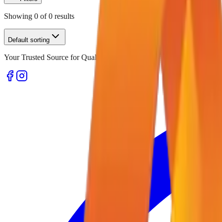
Showing
0
of
0
results
Default sorting
Your Trusted Source for Quality Office Stationery and Supplies in U