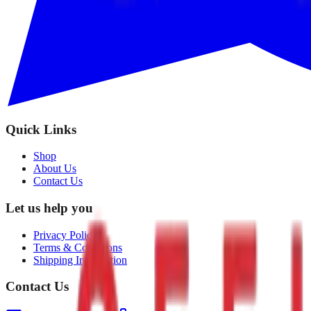
Quick Links
Shop
About Us
Contact Us
Let us help you
Privacy Policy
Terms & Conditions
Shipping Information
Contact Us