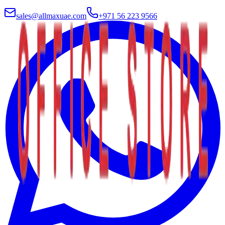
sales@allmaxuae.com
+971 56 223 9566