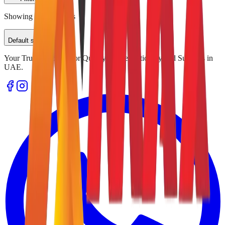
Showing
0
of
0
results
Default sorting
Your Trusted Source for Quality Office Stationery and Supplies in
UAE.