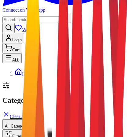
Connect on Whatsapp
Wishlist
Login
Cart
ALL
Home
Categories
Clear All
All Categories
Filters