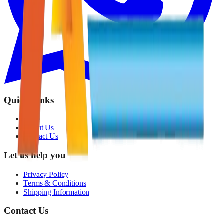
Quick Links
Shop
About Us
Contact Us
Let us help you
Privacy Policy
Terms & Conditions
Shipping Information
Contact Us