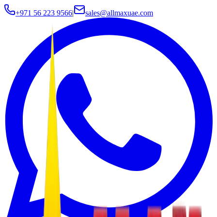
+971 56 223 9566
|
sales@allmaxuae.com