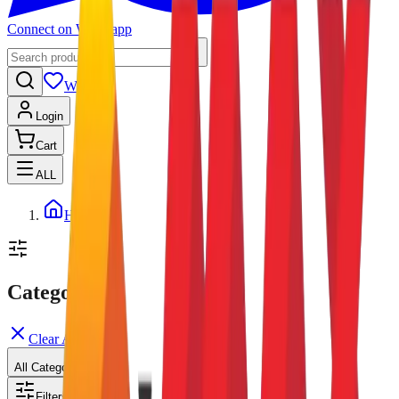
Connect on Whatsapp
Wishlist
Login
Cart
ALL
Home
Categories
Clear All
All Categories
Filters