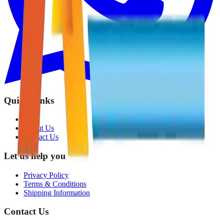
Quick Links
Shop
About Us
Contact Us
Let us help you
Privacy Policy
Terms & Conditions
Shipping Information
Contact Us