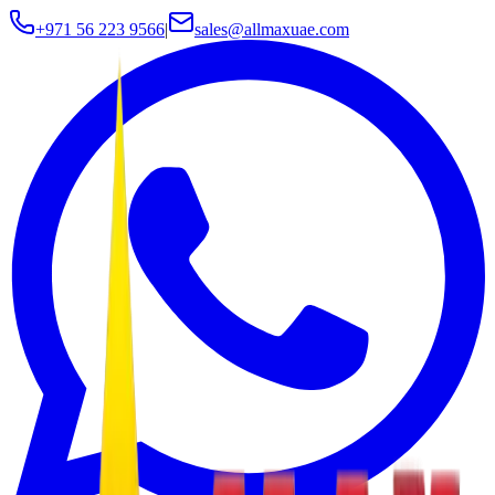
+971 56 223 9566
|
sales@allmaxuae.com