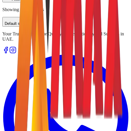
Showing
0
of
0
results
Default sorting
Your Trusted Source for Quality Office Stationery and Supplies in
UAE.