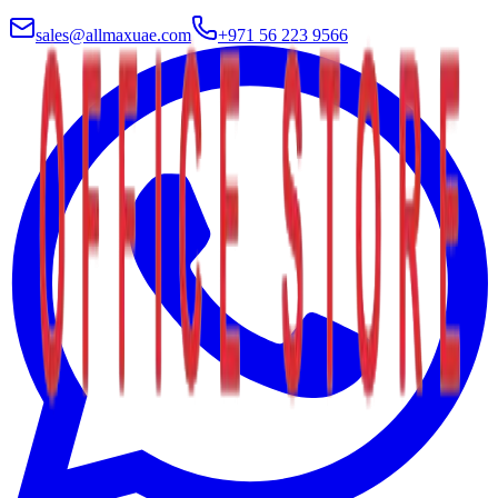
sales@allmaxuae.com
+971 56 223 9566