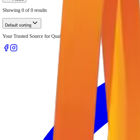
Showing
0
of
0
results
Default sorting
Your Trusted Source for Quality Office Stationery and Supplies in U