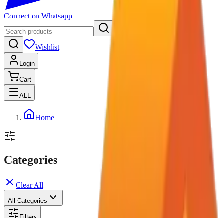
Connect on Whatsapp
Wishlist
Login
Cart
ALL
Home
Categories
Clear All
All Categories
Filters