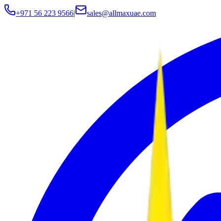
+971 56 223 9566
|
sales@allmaxuae.com