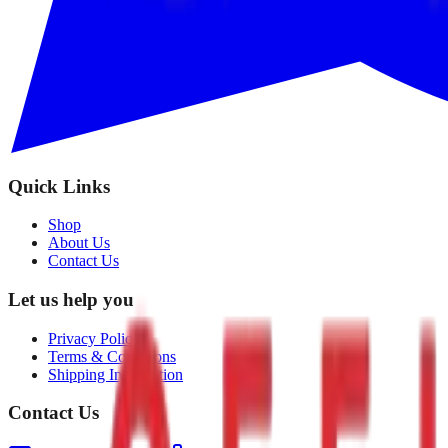
Quick Links
Shop
About Us
Contact Us
Let us help you
Privacy Policy
Terms & Conditions
Shipping Information
Contact Us