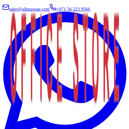
sales@allmaxuae.com
+971 56 223 9566