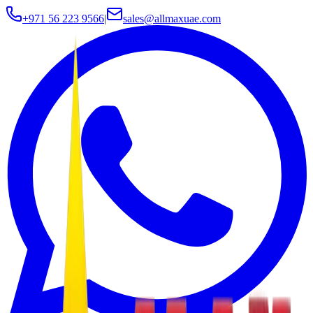
+971 56 223 9566
|
sales@allmaxuae.com