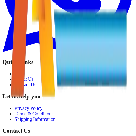
Quick Links
Shop
About Us
Contact Us
Let us help you
Privacy Policy
Terms & Conditions
Shipping Information
Contact Us