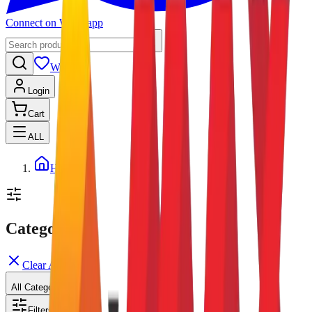
Connect on Whatsapp
Wishlist
Login
Cart
ALL
Home
Categories
Clear All
All Categories
Filters