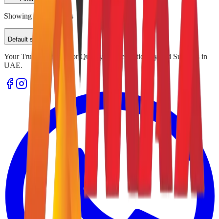
Showing
0
of
0
results
Default sorting
Your Trusted Source for Quality Office Stationery and Supplies in
UAE.