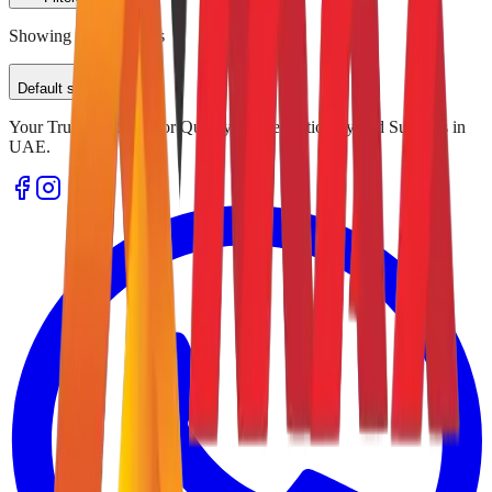
Showing
0
of
0
results
Default sorting
Your Trusted Source for Quality Office Stationery and Supplies in
UAE.