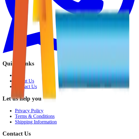
Quick Links
Shop
About Us
Contact Us
Let us help you
Privacy Policy
Terms & Conditions
Shipping Information
Contact Us