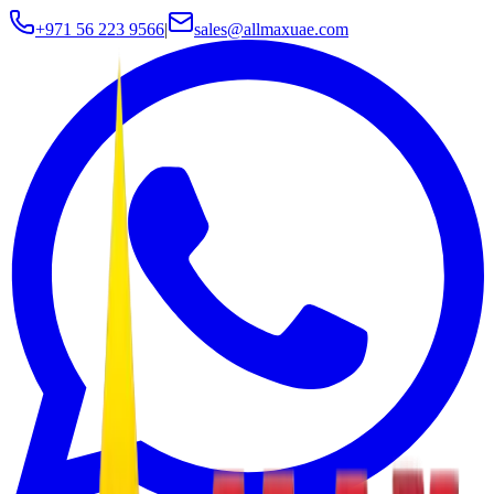
+971 56 223 9566
|
sales@allmaxuae.com