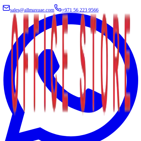
sales@allmaxuae.com
+971 56 223 9566