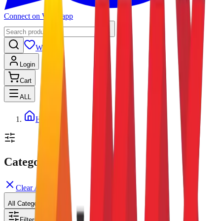
Connect on Whatsapp
Wishlist
Login
Cart
ALL
Home
Categories
Clear All
All Categories
Filters