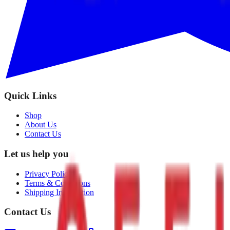
Quick Links
Shop
About Us
Contact Us
Let us help you
Privacy Policy
Terms & Conditions
Shipping Information
Contact Us