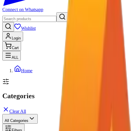
Connect on Whatsapp
Wishlist
Login
Cart
ALL
Home
Categories
Clear All
All Categories
Filters