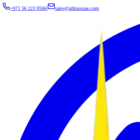
+971 56 223 9566
|
sales@allmaxuae.com