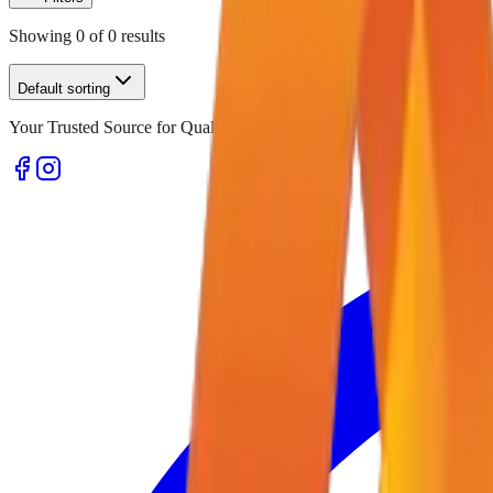
Showing
0
of
0
results
Default sorting
Your Trusted Source for Quality Office Stationery and Supplies in U