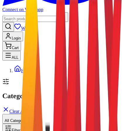
Connect on Whatsapp
Wishlist
Login
Cart
ALL
Home
Categories
Clear All
All Categories
Filters