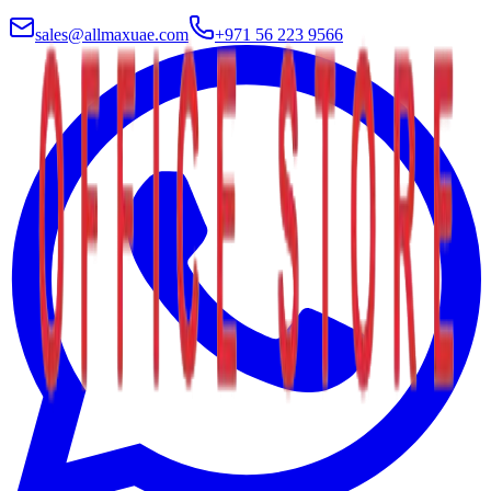
sales@allmaxuae.com
+971 56 223 9566