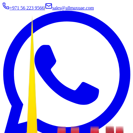
+971 56 223 9566
|
sales@allmaxuae.com