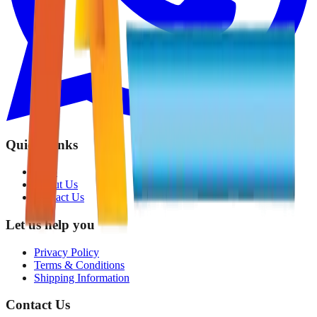
Quick Links
Shop
About Us
Contact Us
Let us help you
Privacy Policy
Terms & Conditions
Shipping Information
Contact Us