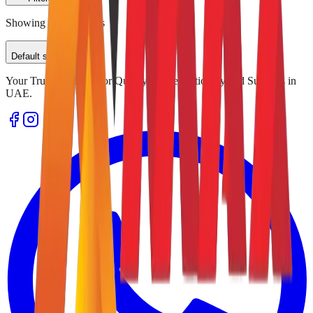
Showing
0
of
0
results
Default sorting
Your Trusted Source for Quality Office Stationery and Supplies in
UAE.