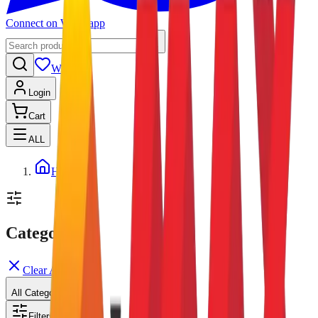
Connect on Whatsapp
Wishlist
Login
Cart
ALL
Home
Categories
Clear All
All Categories
Filters