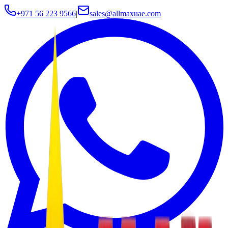
+971 56 223 9566
|
sales@allmaxuae.com