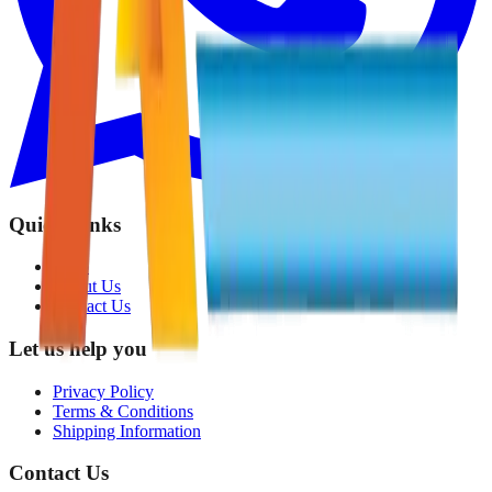
Quick Links
Shop
About Us
Contact Us
Let us help you
Privacy Policy
Terms & Conditions
Shipping Information
Contact Us