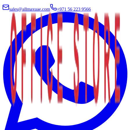
sales@allmaxuae.com
+971 56 223 9566