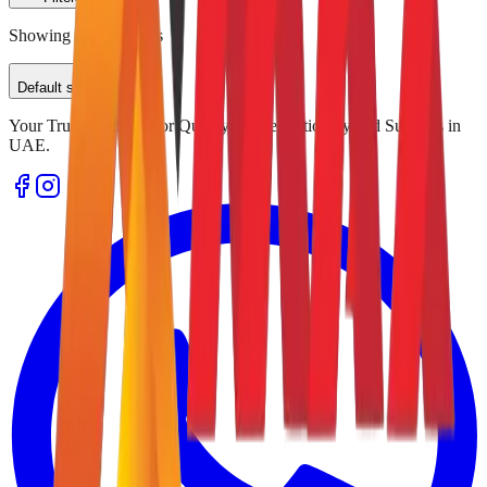
Showing
0
of
0
results
Default sorting
Your Trusted Source for Quality Office Stationery and Supplies in
UAE.