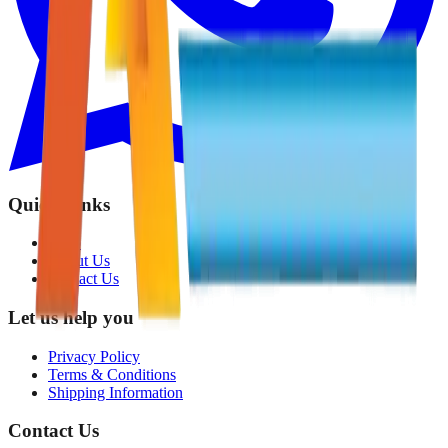
Quick Links
Shop
About Us
Contact Us
Let us help you
Privacy Policy
Terms & Conditions
Shipping Information
Contact Us