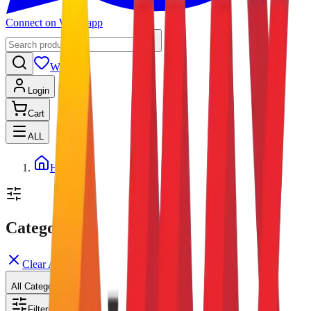
Connect on Whatsapp
Wishlist
Login
Cart
ALL
Home
Categories
Clear All
All Categories
Filters