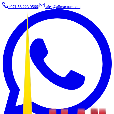
+971 56 223 9566
|
sales@allmaxuae.com