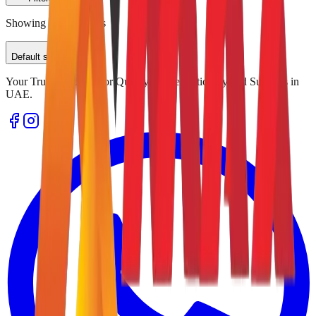
Showing
0
of
0
results
Default sorting
Your Trusted Source for Quality Office Stationery and Supplies in
UAE.