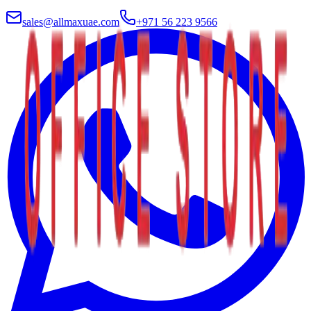
sales@allmaxuae.com
+971 56 223 9566